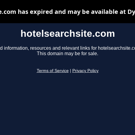
e.com has expired and may be available at D
hotelsearchsite.com
d information, resources and relevant links for hotelsearchsite.
This domain may be for sale.
Terms of Service
|
Privacy Policy