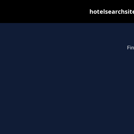
hotelsearchsit
Fin