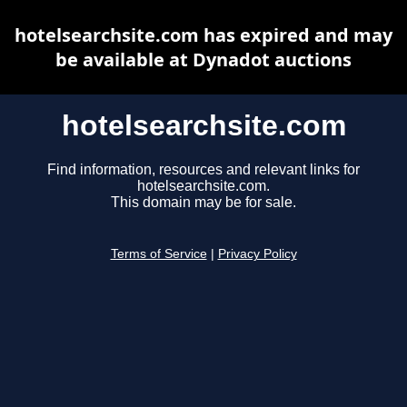
hotelsearchsite.com has expired and may
be available at Dynadot auctions
hotelsearchsite.com
Find information, resources and relevant links for
hotelsearchsite.com.
This domain may be for sale.
Terms of Service
|
Privacy Policy