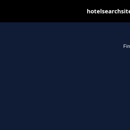
hotelsearchsit
Fin