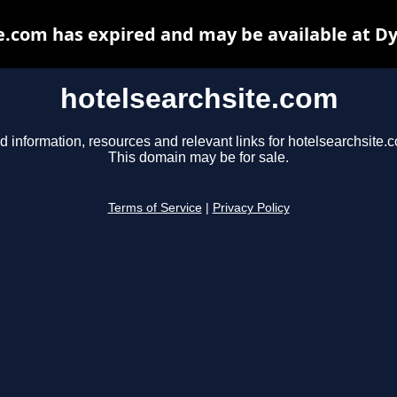
e.com has expired and may be available at D
hotelsearchsite.com
d information, resources and relevant links for hotelsearchsite.
This domain may be for sale.
Terms of Service
|
Privacy Policy