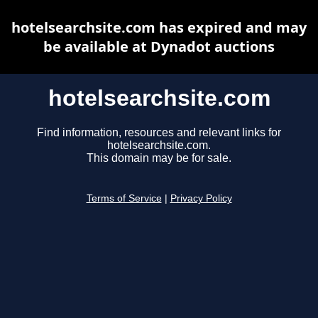
hotelsearchsite.com has expired and may
be available at Dynadot auctions
hotelsearchsite.com
Find information, resources and relevant links for
hotelsearchsite.com.
This domain may be for sale.
Terms of Service
|
Privacy Policy