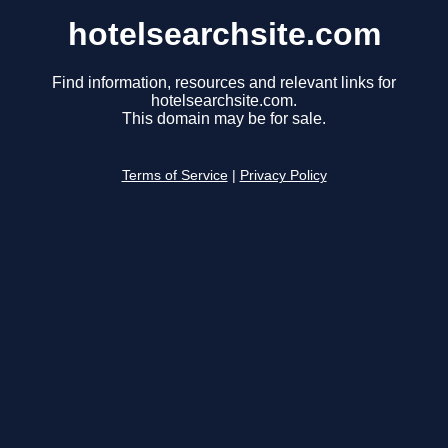
hotelsearchsite.com
Find information, resources and relevant links for
hotelsearchsite.com.
This domain may be for sale.
Terms of Service
|
Privacy Policy