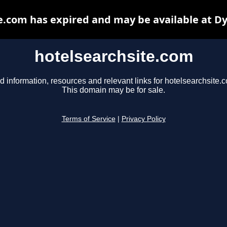
e.com has expired and may be available at D
hotelsearchsite.com
d information, resources and relevant links for hotelsearchsite.
This domain may be for sale.
Terms of Service
|
Privacy Policy