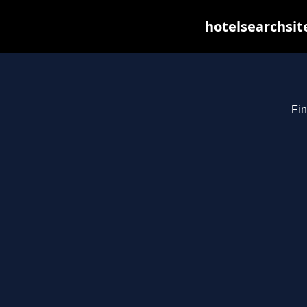
hotelsearchsit
Fin