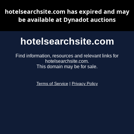
hotelsearchsite.com has expired and may
be available at Dynadot auctions
hotelsearchsite.com
Find information, resources and relevant links for
hotelsearchsite.com.
This domain may be for sale.
Terms of Service
|
Privacy Policy