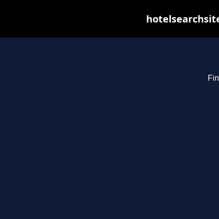
hotelsearchsit
Fin