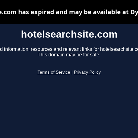
e.com has expired and may be available at D
hotelsearchsite.com
d information, resources and relevant links for hotelsearchsite.
This domain may be for sale.
Terms of Service
|
Privacy Policy