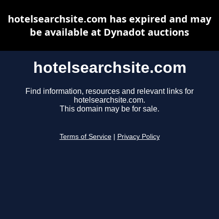
hotelsearchsite.com has expired and may
be available at Dynadot auctions
hotelsearchsite.com
Find information, resources and relevant links for
hotelsearchsite.com.
This domain may be for sale.
Terms of Service
|
Privacy Policy