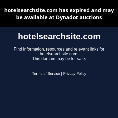
hotelsearchsite.com has expired and may
be available at Dynadot auctions
hotelsearchsite.com
Find information, resources and relevant links for
hotelsearchsite.com.
This domain may be for sale.
Terms of Service
|
Privacy Policy