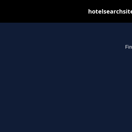
hotelsearchsit
Fin