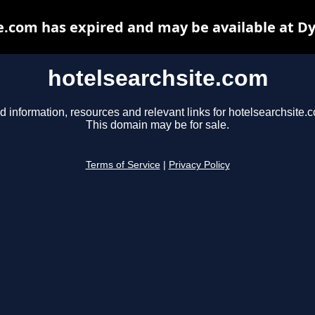
e.com has expired and may be available at D
hotelsearchsite.com
d information, resources and relevant links for hotelsearchsite.
This domain may be for sale.
Terms of Service
|
Privacy Policy