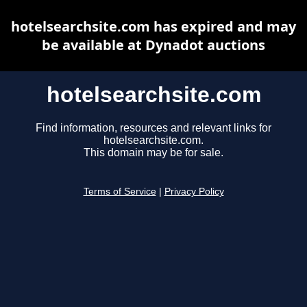
hotelsearchsite.com has expired and may
be available at Dynadot auctions
hotelsearchsite.com
Find information, resources and relevant links for
hotelsearchsite.com.
This domain may be for sale.
Terms of Service
|
Privacy Policy