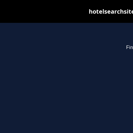
hotelsearchsit
Fin