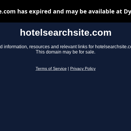
e.com has expired and may be available at D
hotelsearchsite.com
d information, resources and relevant links for hotelsearchsite.
This domain may be for sale.
Terms of Service
|
Privacy Policy