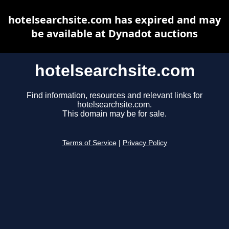
hotelsearchsite.com has expired and may
be available at Dynadot auctions
hotelsearchsite.com
Find information, resources and relevant links for
hotelsearchsite.com.
This domain may be for sale.
Terms of Service
|
Privacy Policy