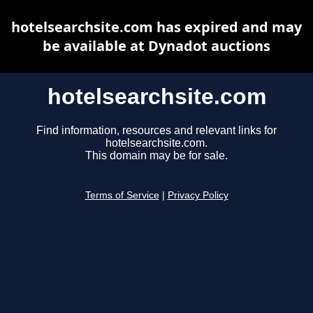
hotelsearchsite.com has expired and may
be available at Dynadot auctions
hotelsearchsite.com
Find information, resources and relevant links for
hotelsearchsite.com.
This domain may be for sale.
Terms of Service
|
Privacy Policy