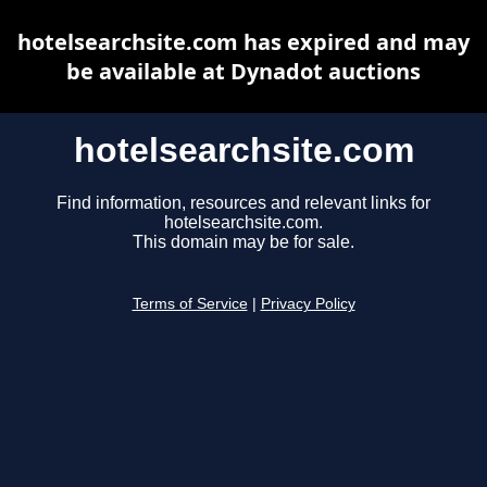
hotelsearchsite.com has expired and may
be available at Dynadot auctions
hotelsearchsite.com
Find information, resources and relevant links for
hotelsearchsite.com.
This domain may be for sale.
Terms of Service
|
Privacy Policy