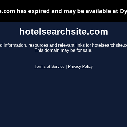
e.com has expired and may be available at D
hotelsearchsite.com
d information, resources and relevant links for hotelsearchsite.
This domain may be for sale.
Terms of Service
|
Privacy Policy