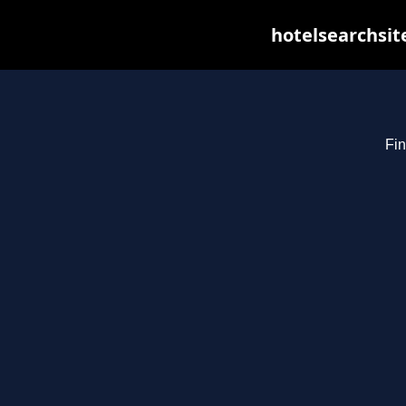
hotelsearchsit
Fin