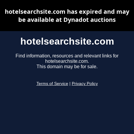
hotelsearchsite.com has expired and may
be available at Dynadot auctions
hotelsearchsite.com
Find information, resources and relevant links for
hotelsearchsite.com.
This domain may be for sale.
Terms of Service
|
Privacy Policy