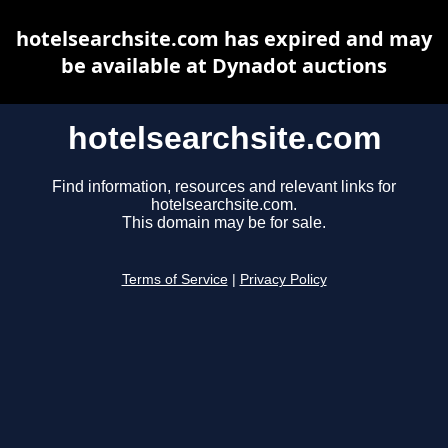
hotelsearchsite.com has expired and may
be available at Dynadot auctions
hotelsearchsite.com
Find information, resources and relevant links for
hotelsearchsite.com.
This domain may be for sale.
Terms of Service
|
Privacy Policy