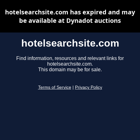
hotelsearchsite.com has expired and may
be available at Dynadot auctions
hotelsearchsite.com
Find information, resources and relevant links for
hotelsearchsite.com.
This domain may be for sale.
Terms of Service
|
Privacy Policy