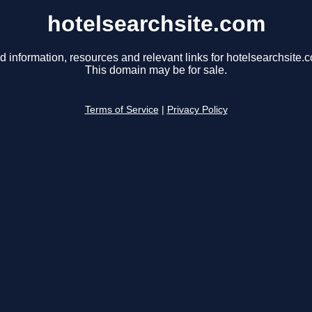
hotelsearchsite.com
d information, resources and relevant links for hotelsearchsite.
This domain may be for sale.
Terms of Service
|
Privacy Policy