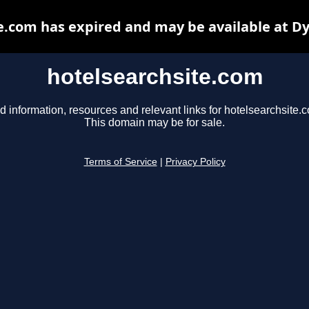
e.com has expired and may be available at D
hotelsearchsite.com
d information, resources and relevant links for hotelsearchsite.
This domain may be for sale.
Terms of Service
|
Privacy Policy