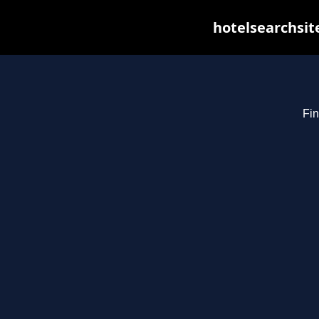
hotelsearchsit
Fin