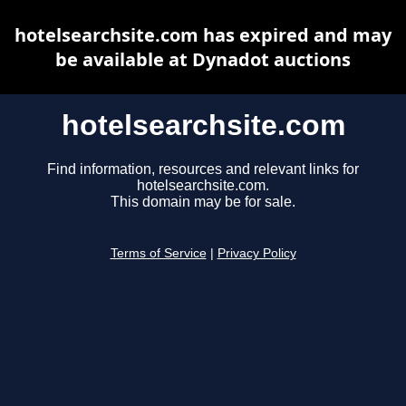
hotelsearchsite.com has expired and may
be available at Dynadot auctions
hotelsearchsite.com
Find information, resources and relevant links for
hotelsearchsite.com.
This domain may be for sale.
Terms of Service
|
Privacy Policy