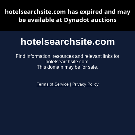
hotelsearchsite.com has expired and may
be available at Dynadot auctions
hotelsearchsite.com
Find information, resources and relevant links for
hotelsearchsite.com.
This domain may be for sale.
Terms of Service
|
Privacy Policy