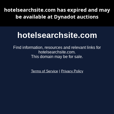
hotelsearchsite.com has expired and may
be available at Dynadot auctions
hotelsearchsite.com
Find information, resources and relevant links for
hotelsearchsite.com.
This domain may be for sale.
Terms of Service
|
Privacy Policy