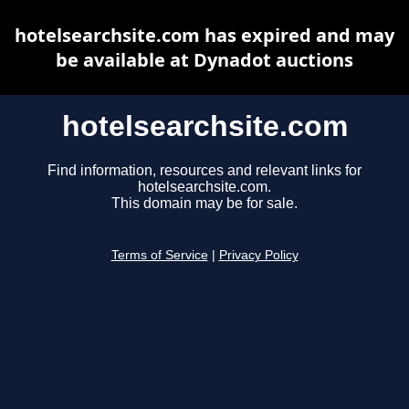
hotelsearchsite.com has expired and may
be available at Dynadot auctions
hotelsearchsite.com
Find information, resources and relevant links for
hotelsearchsite.com.
This domain may be for sale.
Terms of Service
|
Privacy Policy