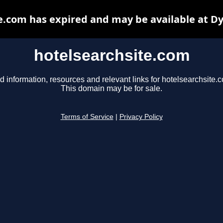
e.com has expired and may be available at D
hotelsearchsite.com
d information, resources and relevant links for hotelsearchsite.
This domain may be for sale.
Terms of Service
|
Privacy Policy