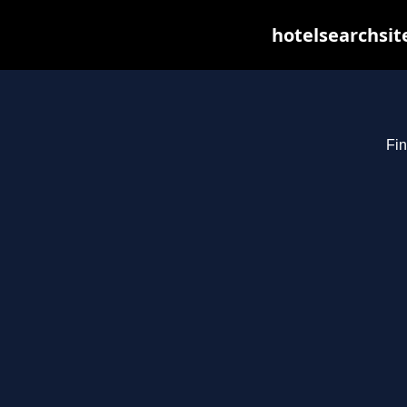
hotelsearchsit
Fin