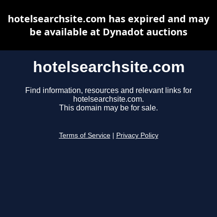
hotelsearchsite.com has expired and may
be available at Dynadot auctions
hotelsearchsite.com
Find information, resources and relevant links for
hotelsearchsite.com.
This domain may be for sale.
Terms of Service
|
Privacy Policy