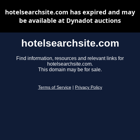
hotelsearchsite.com has expired and may
be available at Dynadot auctions
hotelsearchsite.com
Find information, resources and relevant links for
hotelsearchsite.com.
This domain may be for sale.
Terms of Service
|
Privacy Policy