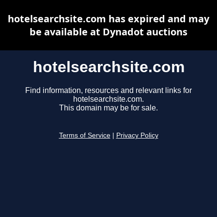
hotelsearchsite.com has expired and may
be available at Dynadot auctions
hotelsearchsite.com
Find information, resources and relevant links for
hotelsearchsite.com.
This domain may be for sale.
Terms of Service
|
Privacy Policy