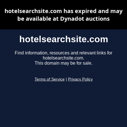
hotelsearchsite.com has expired and may
be available at Dynadot auctions
hotelsearchsite.com
Find information, resources and relevant links for
hotelsearchsite.com.
This domain may be for sale.
Terms of Service
|
Privacy Policy