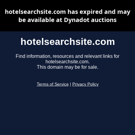
hotelsearchsite.com has expired and may
be available at Dynadot auctions
hotelsearchsite.com
Find information, resources and relevant links for
hotelsearchsite.com.
This domain may be for sale.
Terms of Service
|
Privacy Policy