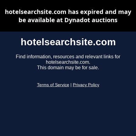
hotelsearchsite.com has expired and may
be available at Dynadot auctions
hotelsearchsite.com
Find information, resources and relevant links for
hotelsearchsite.com.
This domain may be for sale.
Terms of Service
|
Privacy Policy