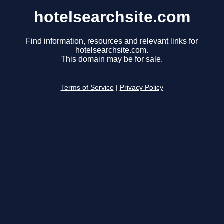
hotelsearchsite.com
Find information, resources and relevant links for
hotelsearchsite.com.
This domain may be for sale.
Terms of Service
|
Privacy Policy