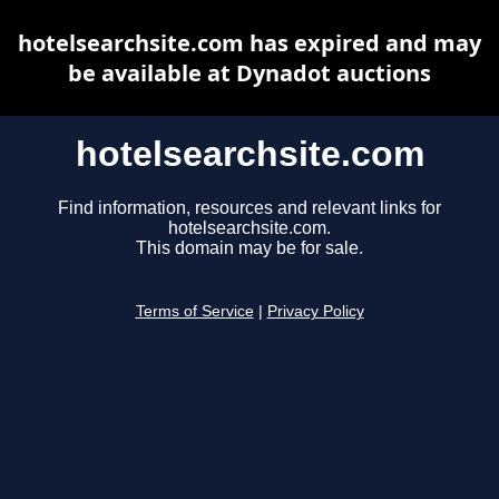
hotelsearchsite.com has expired and may
be available at Dynadot auctions
hotelsearchsite.com
Find information, resources and relevant links for
hotelsearchsite.com.
This domain may be for sale.
Terms of Service
|
Privacy Policy