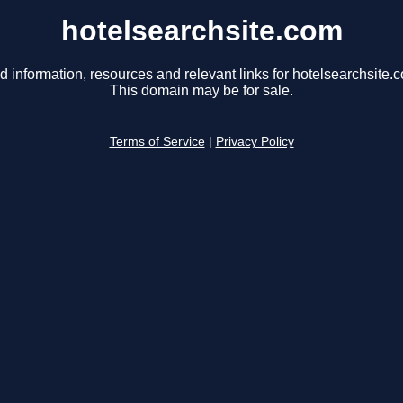
hotelsearchsite.com
d information, resources and relevant links for hotelsearchsite.
This domain may be for sale.
Terms of Service
|
Privacy Policy