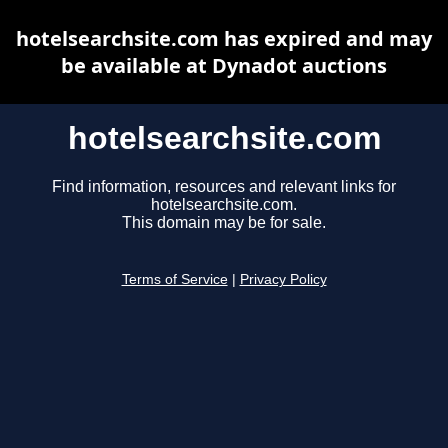
hotelsearchsite.com has expired and may
be available at Dynadot auctions
hotelsearchsite.com
Find information, resources and relevant links for
hotelsearchsite.com.
This domain may be for sale.
Terms of Service
|
Privacy Policy