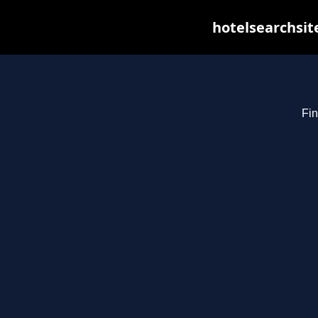
hotelsearchsit
Fin