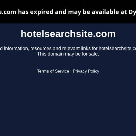
e.com has expired and may be available at D
hotelsearchsite.com
d information, resources and relevant links for hotelsearchsite.
This domain may be for sale.
Terms of Service
|
Privacy Policy