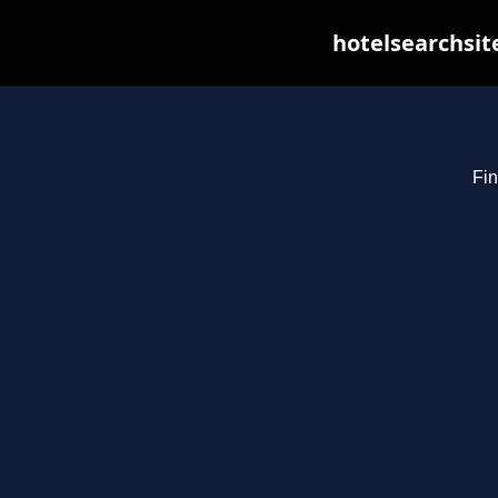
hotelsearchsit
Fin