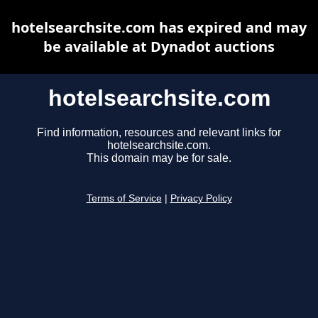
hotelsearchsite.com has expired and may
be available at Dynadot auctions
hotelsearchsite.com
Find information, resources and relevant links for
hotelsearchsite.com.
This domain may be for sale.
Terms of Service
|
Privacy Policy