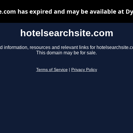
e.com has expired and may be available at D
hotelsearchsite.com
d information, resources and relevant links for hotelsearchsite.
This domain may be for sale.
Terms of Service
|
Privacy Policy