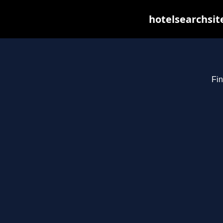
hotelsearchsit
Fin