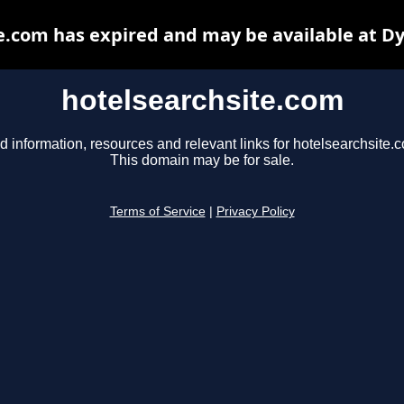
e.com has expired and may be available at D
hotelsearchsite.com
d information, resources and relevant links for hotelsearchsite.
This domain may be for sale.
Terms of Service
|
Privacy Policy