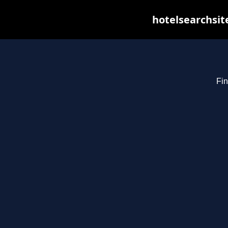
hotelsearchsit
Fin