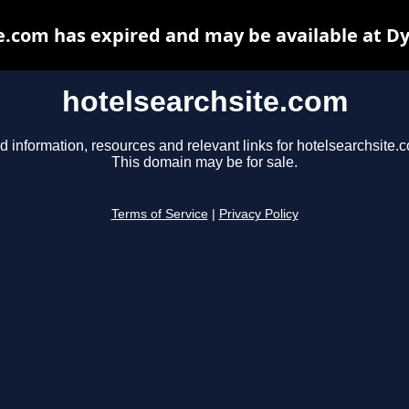
e.com has expired and may be available at D
hotelsearchsite.com
d information, resources and relevant links for hotelsearchsite.
This domain may be for sale.
Terms of Service
|
Privacy Policy