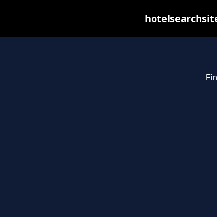
hotelsearchsit
Fin