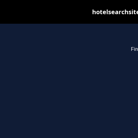
hotelsearchsit
Fin