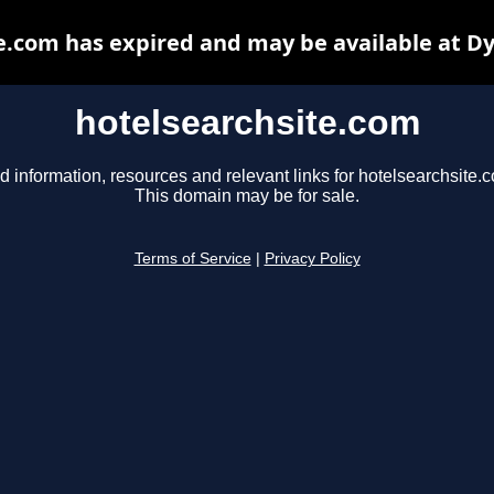
e.com has expired and may be available at D
hotelsearchsite.com
d information, resources and relevant links for hotelsearchsite.
This domain may be for sale.
Terms of Service
|
Privacy Policy