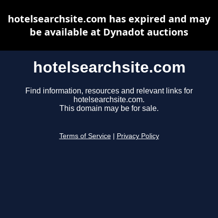
hotelsearchsite.com has expired and may
be available at Dynadot auctions
hotelsearchsite.com
Find information, resources and relevant links for
hotelsearchsite.com.
This domain may be for sale.
Terms of Service
|
Privacy Policy