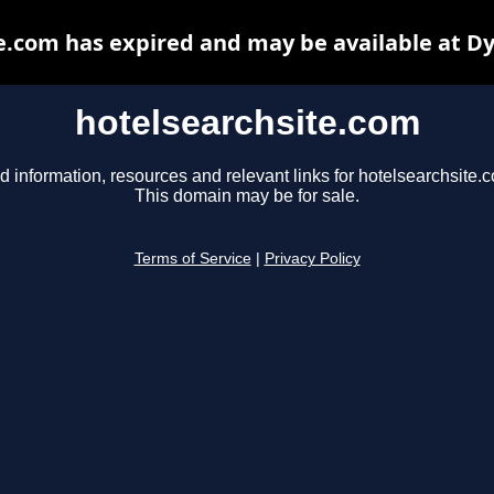
e.com has expired and may be available at D
hotelsearchsite.com
d information, resources and relevant links for hotelsearchsite.
This domain may be for sale.
Terms of Service
|
Privacy Policy