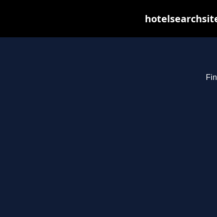
hotelsearchsit
Fin