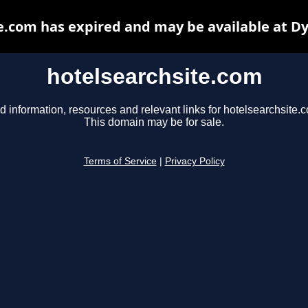
e.com has expired and may be available at D
hotelsearchsite.com
d information, resources and relevant links for hotelsearchsite.
This domain may be for sale.
Terms of Service
|
Privacy Policy