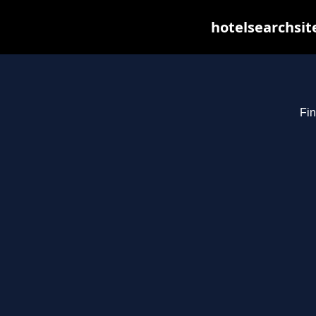
hotelsearchsit
Fin