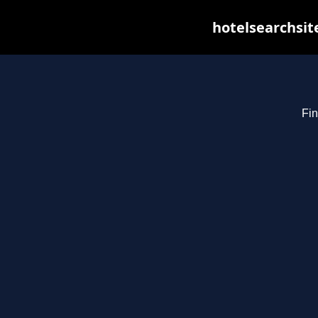
hotelsearchsit
Fin