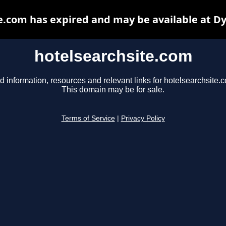
e.com has expired and may be available at D
hotelsearchsite.com
d information, resources and relevant links for hotelsearchsite.
This domain may be for sale.
Terms of Service
|
Privacy Policy