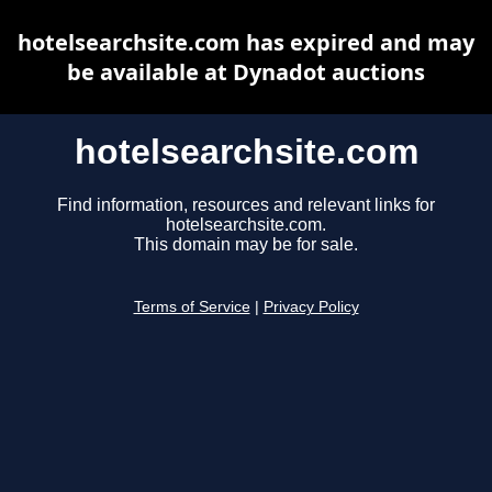
hotelsearchsite.com has expired and may
be available at Dynadot auctions
hotelsearchsite.com
Find information, resources and relevant links for
hotelsearchsite.com.
This domain may be for sale.
Terms of Service
|
Privacy Policy