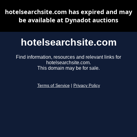
hotelsearchsite.com has expired and may
be available at Dynadot auctions
hotelsearchsite.com
Find information, resources and relevant links for
hotelsearchsite.com.
This domain may be for sale.
Terms of Service
|
Privacy Policy